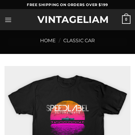
Skip
FREE SHIPPING ON ORDERS OVER $199
to
VINTAGELIAM
content
0
HOME
/
CLASSIC CAR