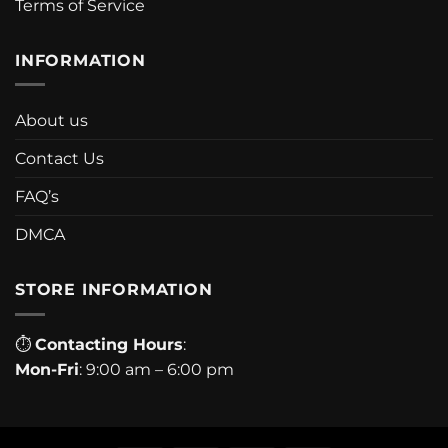
Terms of Service
INFORMATION
About us
Contact Us
FAQ’s
DMCA
STORE INFORMATION
⏱
Contacting Hours
:
Mon-Fri
: 9:00 am – 6:00 pm