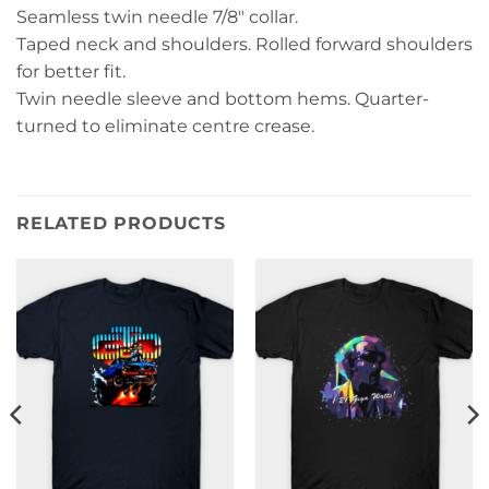
Seamless twin needle 7/8″ collar.
Taped neck and shoulders. Rolled forward shoulders
for better fit.
Twin needle sleeve and bottom hems. Quarter-
turned to eliminate centre crease.
RELATED PRODUCTS