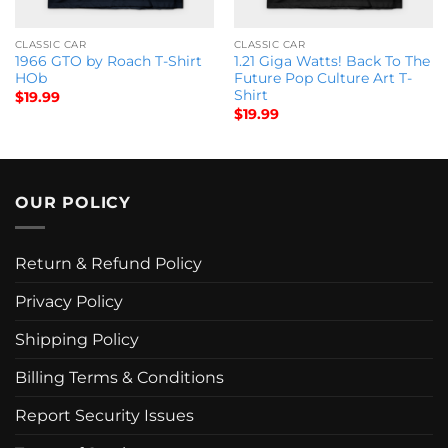
CLASSIC CAR
CLASSIC CAR
1966 GTO by Roach T-Shirt
1.21 Giga Watts! Back To The
HOb
Future Pop Culture Art T-
Shirt
$
19.99
$
19.99
OUR POLICY
Return & Refund Policy
Privacy Policy
Shipping Policy
Billing Terms & Conditions
Report Security Issues