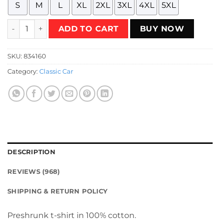
S
M
L
XL
2XL
3XL
4XL
5XL
SpeedLabel Motorsports retrowave T-Shirt quantity
ADD TO CART
BUY NOW
SKU:
834160
Category:
Classic Car
DESCRIPTION
REVIEWS (968)
SHIPPING & RETURN POLICY
Preshrunk t-shirt in 100% cotton.