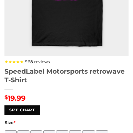
★★★★★
968 reviews
SpeedLabel Motorsports retrowave
T-Shirt
19.99
$
SIZE CHART
Size
*