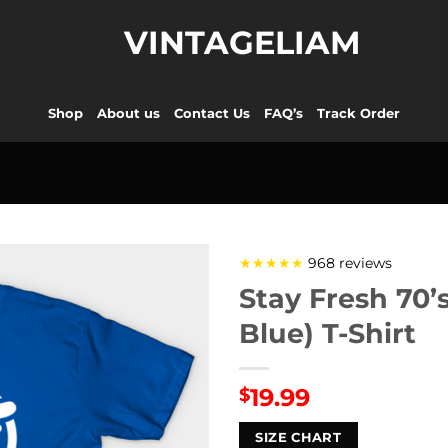
VINTAGELIAM
Shop
About us
Contact Us
FAQ’s
Track Order
★★★★★
968 reviews
Stay Fresh 70’
Blue) T-Shirt
19.99
$
SIZE CHART