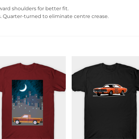
rd shoulders for better fit.
Quarter-turned to eliminate centre crease.