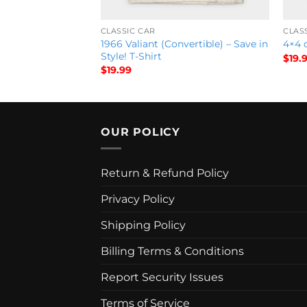
CLASSIC CAR
CLAS
tional Sky Show
1966 Valiant (Convertible) – Save in
4×4 d
Shirt
Style! T-Shirt
$
19.
$
19.99
OUR POLICY
Return & Refund Policy
Privacy Policy
Shipping Policy
Billing Terms & Conditions
Report Security Issues
Terms of Service