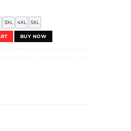
3XL
4XL
5XL
on Blue) T-Shirt quantity
ART
BUY NOW