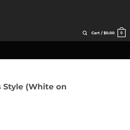
0
Cart /
$
0.00
s Style (White on