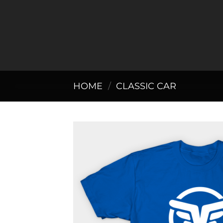
Skip
to
content
HOME
/
CLASSIC CAR