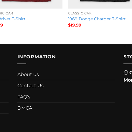
SIC CAR
CLASSIC CAR
river T-Shirt
1969 Dodge Charger T-Shirt
99
$
19.99
INFORMATION
ST
⏱
About us
Mon
Contact Us
FAQ’s
DMCA