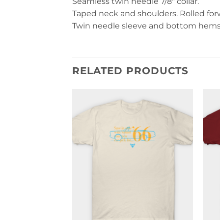
Seamless twin needle 7/8″ collar.
Taped neck and shoulders. Rolled forwa
Twin needle sleeve and bottom hems. 
RELATED PRODUCTS