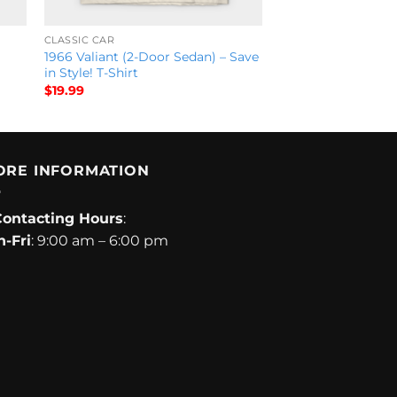
CLASSIC CAR
1966 Valiant (2-Door Sedan) – Save
in Style! T-Shirt
$
19.99
ORE INFORMATION
Contacting Hours
:
-Fri
: 9:00 am – 6:00 pm