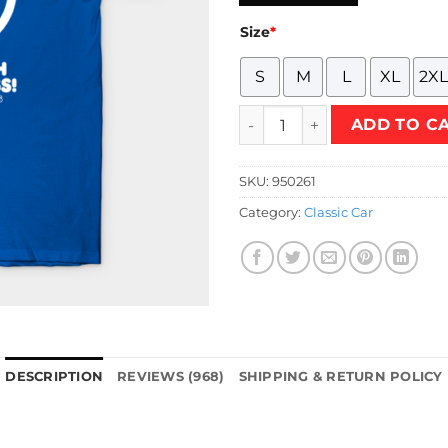
Size
*
S
M
L
XL
2XL
Stay Fresh 70's Style (White 
ADD TO C
SKU:
950261
Category:
Classic Car
DESCRIPTION
REVIEWS (968)
SHIPPING & RETURN POLICY