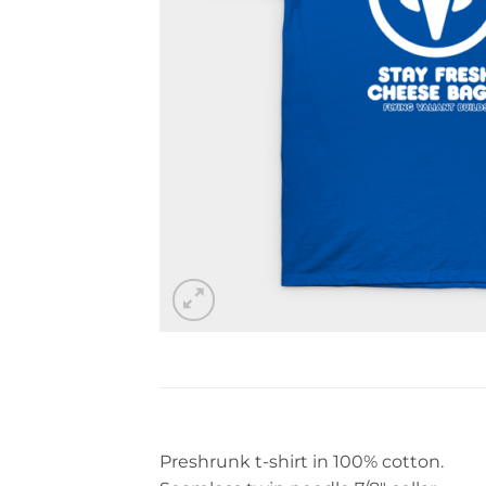
Preshrunk t-shirt in 100% cotton.