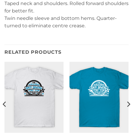
Taped neck and shoulders. Rolled forward shoulders
for better fit.
Twin needle sleeve and bottom hems. Quarter-
turned to eliminate centre crease.
RELATED PRODUCTS