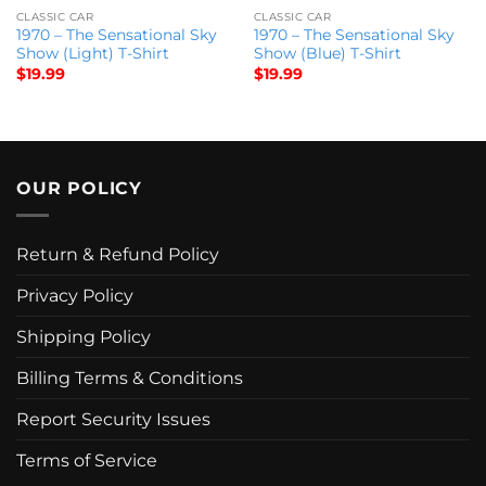
CLASSIC CAR
CLASSIC CAR
1970 – The Sensational Sky
1970 – The Sensational Sky
Show (Light) T-Shirt
Show (Blue) T-Shirt
$
19.99
$
19.99
OUR POLICY
Return & Refund Policy
Privacy Policy
Shipping Policy
Billing Terms & Conditions
Report Security Issues
Terms of Service