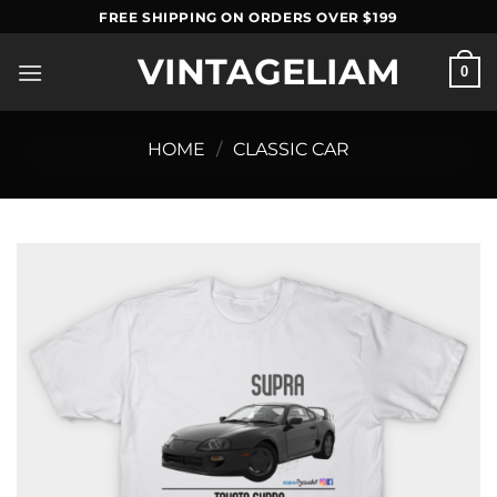
Skip
FREE SHIPPING ON ORDERS OVER $199
to
VINTAGELIAM
content
0
HOME
/
CLASSIC CAR