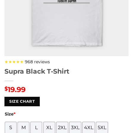
★★★★★
968 reviews
Supra Black T-Shirt
19.99
$
SIZE CHART
Size
*
S
M
L
XL
2XL
3XL
4XL
5XL