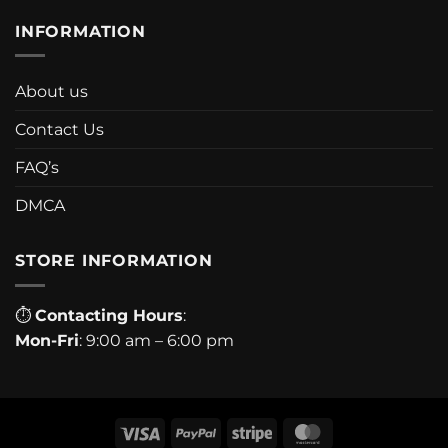
INFORMATION
About us
Contact Us
FAQ’s
DMCA
STORE INFORMATION
⏱
Contacting Hours
:
Mon-Fri
: 9:00 am – 6:00 pm
Visa
PayPal
Stripe
MasterCard