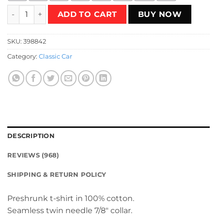
Supra Black T-Shirt quantity
ADD TO CART
BUY NOW
SKU:
398842
Category:
Classic Car
DESCRIPTION
REVIEWS (968)
SHIPPING & RETURN POLICY
Preshrunk t-shirt in 100% cotton.
Seamless twin needle 7/8″ collar.