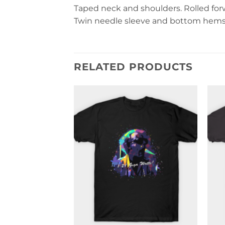
Taped neck and shoulders. Rolled forwa
Twin needle sleeve and bottom hems. 
RELATED PRODUCTS