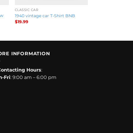
CLASSIC CAR
ow
1940 vintage car T-Shirt BNB
$
19.99
ORE INFORMATION
Contacting Hours
:
-Fri
: 9:00 am – 6:00 pm