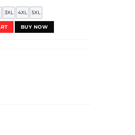
3XL
4XL
5XL
antity
ART
BUY NOW