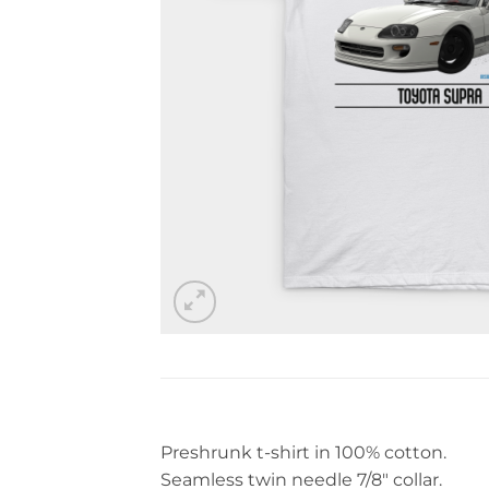
Preshrunk t-shirt in 100% cotton.
Seamless twin needle 7/8″ collar.