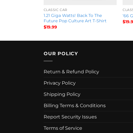
CLASSIC CAR
CLAS
1.21 Giga Watts! Back To The
ue packard T-Shirt
‘66 G
Future Pop Culture Art T-Shirt
$
19.
$
19.99
OUR POLICY
Return & Refund Policy
Privacy Policy
Shipping Policy
Billing Terms & Conditions
Report Security Issues
Terms of Service