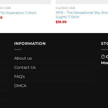
SIC CAR
CLASSIC CAR
1970 – The Sensational Sky Sh
TO Illustration T-Shirt
(Light) T-Shirt
99
$
19.99
INFORMATION
ST
⏱
About us
Mon
Contact Us
FAQ’s
DMCA