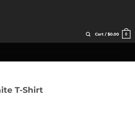
0
Cart /
$
0.00
ite T-Shirt