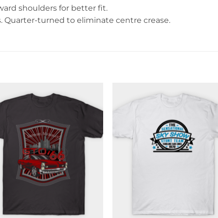
rd shoulders for better fit.
Quarter-turned to eliminate centre crease.