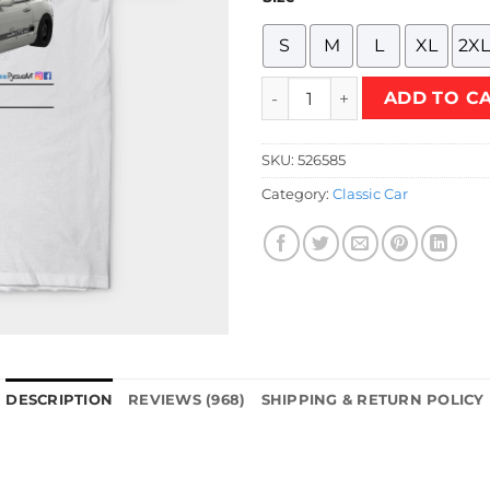
S
M
L
XL
2XL
Supra Drift White T-Shirt qu
ADD TO C
SKU:
526585
Category:
Classic Car
DESCRIPTION
REVIEWS (968)
SHIPPING & RETURN POLICY