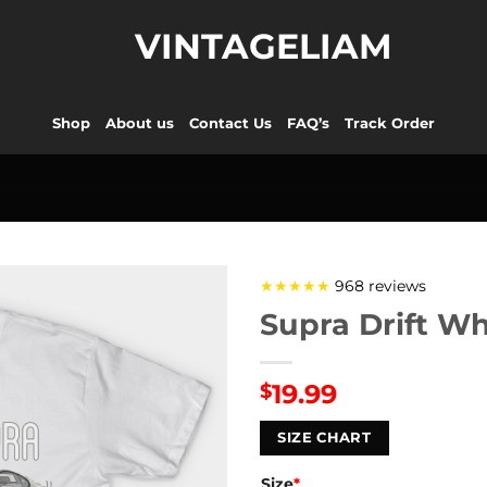
VINTAGELIAM
Shop
About us
Contact Us
FAQ’s
Track Order
★★★★★
968 reviews
Supra Drift Wh
19.99
$
SIZE CHART
Size
*