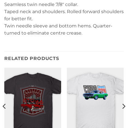
Seamless twin needle 7/8″ collar.
Taped neck and shoulders. Rolled forward shoulders
for better fit.
Twin needle sleeve and bottom hems. Quarter-
turned to eliminate centre crease.
RELATED PRODUCTS