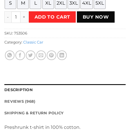
S
M
L
XL
2XL
3XL
4XL
5XL
Take a Day Off with Ferris Bueller T-Shirt quantity
ADD TO CART
BUY NOW
SKU:
753506
Category:
Classic Car
DESCRIPTION
REVIEWS (968)
SHIPPING & RETURN POLICY
Preshrunk t-shirt in 100% cotton.