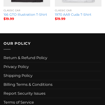
CLASSIC CAR
CLASSIC CAR
‘66 GTO Illustration T-Shirt
1970 AAR Cuda T-Shirt
$
19.99
$
19.99
OUR POLICY
Return & Refund Policy
Privacy Policy
Shipping Policy
Billing Terms & Conditions
Report Security Issues
Terms of Service