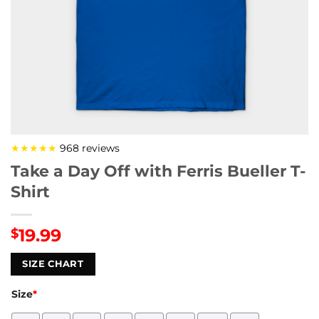
★★★★★
968 reviews
Take a Day Off with Ferris Bueller T-
Shirt
19.99
$
SIZE CHART
Size
*