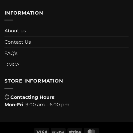
INFORMATION
About us
Contact Us
FAQ’s
DMCA
STORE INFORMATION
⏱
Contacting Hours
:
Mon-Fri
: 9:00 am – 6:00 pm
Visa
PayPal
Stripe
MasterCard