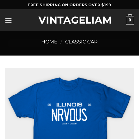
Skip
FREE SHIPPING ON ORDERS OVER $199
to
VINTAGELIAM
content
0
HOME
/
CLASSIC CAR