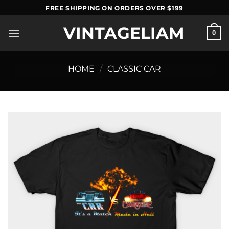
Skip
FREE SHIPPING ON ORDERS OVER $199
to
VINTAGELIAM
content
0
HOME
/
CLASSIC CAR