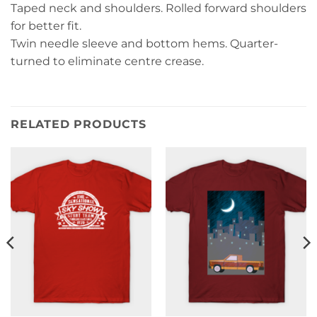
Taped neck and shoulders. Rolled forward shoulders
for better fit.
Twin needle sleeve and bottom hems. Quarter-
turned to eliminate centre crease.
RELATED PRODUCTS