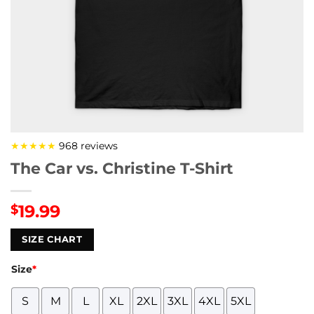
★★★★★
968 reviews
The Car vs. Christine T-Shirt
19.99
$
SIZE CHART
Size
*
S
M
L
XL
2XL
3XL
4XL
5XL