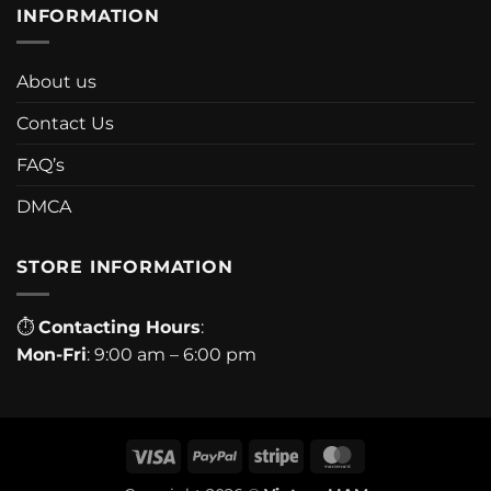
INFORMATION
About us
Contact Us
FAQ’s
DMCA
STORE INFORMATION
⏱
Contacting Hours
:
Mon-Fri
: 9:00 am – 6:00 pm
Visa
PayPal
Stripe
MasterCard