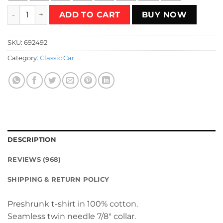
The Car vs. Christine T-Shirt quantity
ADD TO CART
BUY NOW
SKU:
692492
Category:
Classic Car
DESCRIPTION
REVIEWS (968)
SHIPPING & RETURN POLICY
Preshrunk t-shirt in 100% cotton.
Seamless twin needle 7/8″ collar.