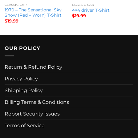
CLASSIC CAR
CLASSIC CAR
1970 – The Sensational Sky
4×4 driver T-Shirt
Show (Red – Worn) T-Shirt
$
19.99
$
19.99
OUR POLICY
Return & Refund Policy
Privacy Policy
Shipping Policy
Billing Terms & Conditions
Report Security Issues
Terms of Service