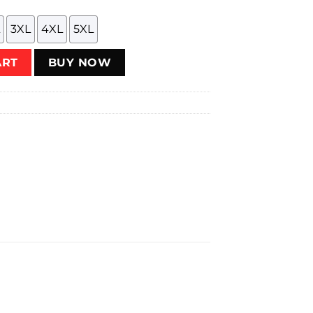
3XL
4XL
5XL
ART
BUY NOW