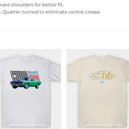
rd shoulders for better fit.
Quarter-turned to eliminate centre crease.