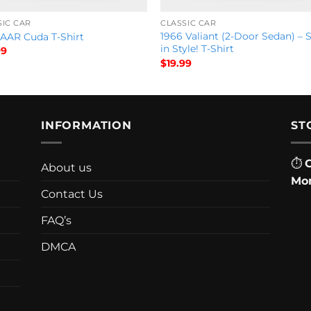
SIC CAR
CLASSIC CAR
1966 Valiant (2-Door Sedan) – 
 AAR Cuda T-Shirt
in Style! T-Shirt
99
$
19.99
INFORMATION
ST
⏱
About us
Mon
Contact Us
FAQ’s
DMCA