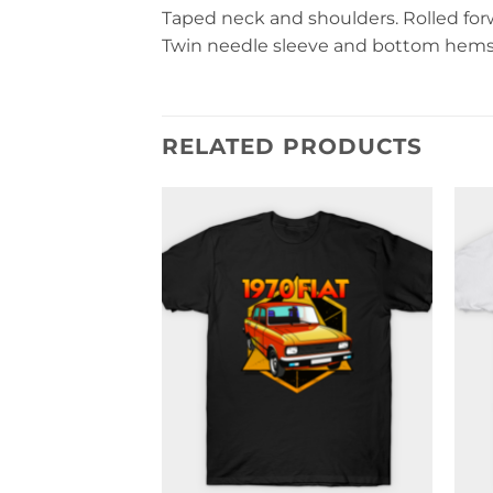
Taped neck and shoulders. Rolled forwa
Twin needle sleeve and bottom hems. 
RELATED PRODUCTS