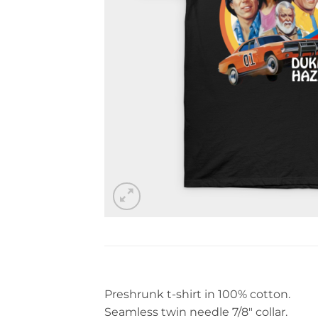
Preshrunk t-shirt in 100% cotton.
Seamless twin needle 7/8″ collar.