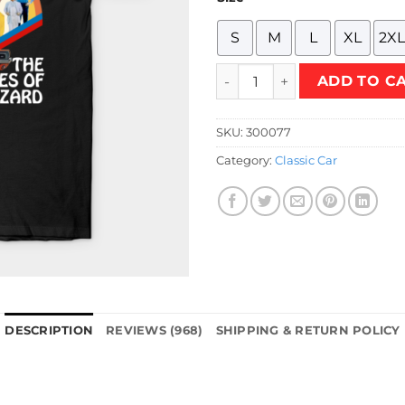
S
M
L
XL
2XL
The Dukes T-Shirt quantity
ADD TO C
SKU:
300077
Category:
Classic Car
DESCRIPTION
REVIEWS (968)
SHIPPING & RETURN POLICY