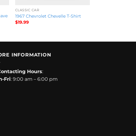
CLASSIC CAR
Save
1967 Chevrolet Chevelle T-Shirt
$
19.99
ORE INFORMATION
Contacting Hours
:
-Fri
: 9:00 am – 6:00 pm