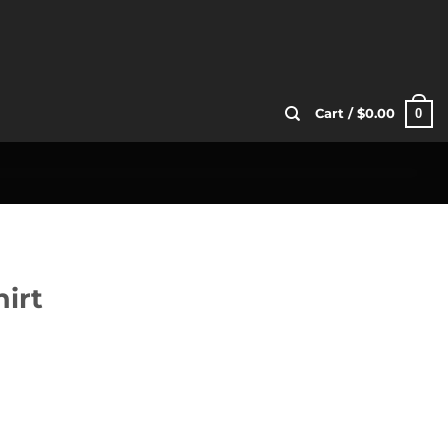
0
Cart /
$
0.00
irt