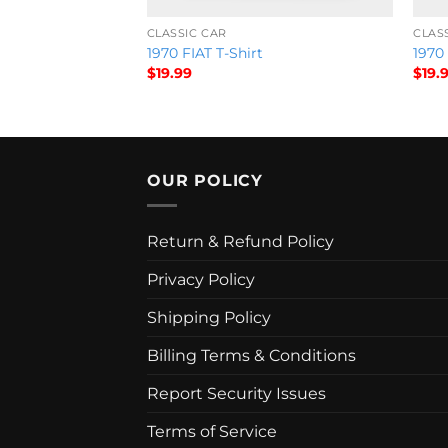
CLASSIC CAR
CLAS
tional Sky Show
1970 FIAT T-Shirt
1970
$
19.99
$
19.
OUR POLICY
Return & Refund Policy
Privacy Policy
Shipping Policy
Billing Terms & Conditions
Report Security Issues
Terms of Service