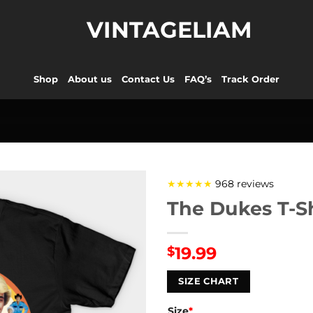
VINTAGELIAM
Shop
About us
Contact Us
FAQ’s
Track Order
★★★★★
968 reviews
The Dukes T-Sh
19.99
$
SIZE CHART
Size
*