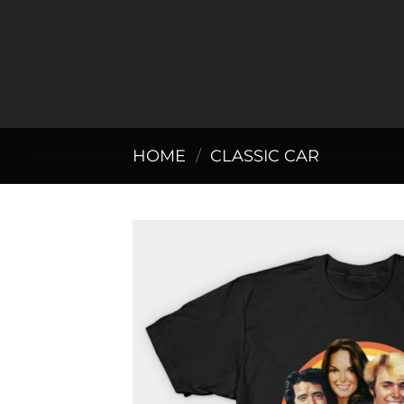
Skip
to
content
HOME
/
CLASSIC CAR