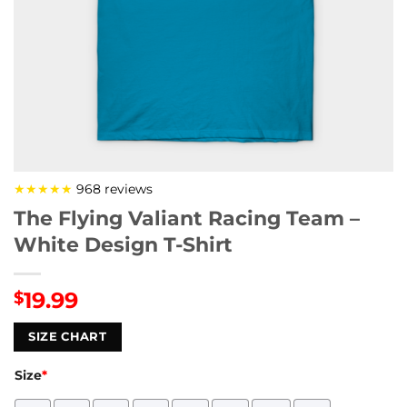
★★★★★
968 reviews
The Flying Valiant Racing Team –
White Design T-Shirt
19.99
$
SIZE CHART
Size
*