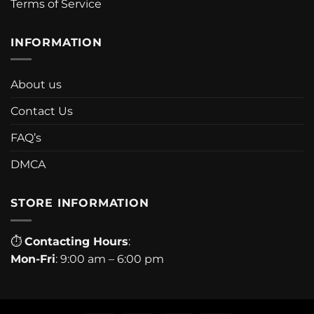
Terms of Service
INFORMATION
About us
Contact Us
FAQ’s
DMCA
STORE INFORMATION
⏱
Contacting Hours
:
Mon-Fri
: 9:00 am – 6:00 pm