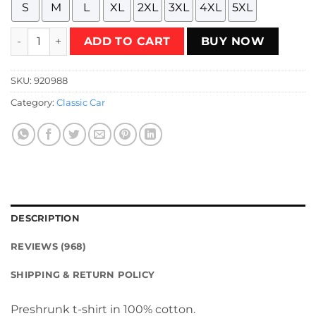
S
M
L
XL
2XL
3XL
4XL
5XL
The Flying Valiant Racing Team - White Design T-Shirt qua
ADD TO CART
BUY NOW
SKU:
920988
Category:
Classic Car
DESCRIPTION
REVIEWS (968)
SHIPPING & RETURN POLICY
Preshrunk t-shirt in 100% cotton.