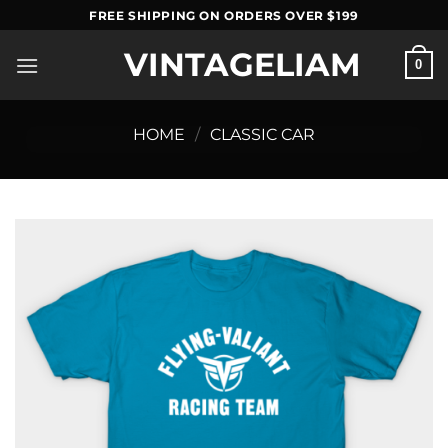
Skip
FREE SHIPPING ON ORDERS OVER $199
to
VINTAGELIAM
content
0
HOME
/
CLASSIC CAR