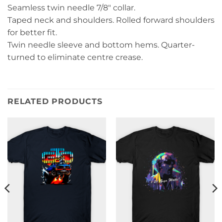
Seamless twin needle 7/8″ collar.
Taped neck and shoulders. Rolled forward shoulders
for better fit.
Twin needle sleeve and bottom hems. Quarter-
turned to eliminate centre crease.
RELATED PRODUCTS