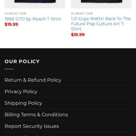
CLASSIC CAR
CLASSIC CAR
1.21 Giga Watts! Back To The
1966 GTO by Roach T-Shirt
Future Pop Culture Art T-
$
19.99
Shirt
$
19.99
OUR POLICY
Return & Refund Policy
Privacy Policy
Shipping Policy
Billing Terms & Conditions
Report Security Issues