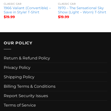
CLASSIC CAR
CLASSIC CAR
1966 Valiant (Convertible) –
1970 – The Sensational Sky
Save in Style! T-Shirt
Show (Light – Worn) T-Shirt
$
19.99
$
19.99
OUR POLICY
Return & Refund Policy
Privacy Policy
Shipping Policy
Billing Terms & Conditions
Report Security Issues
Terms of Service