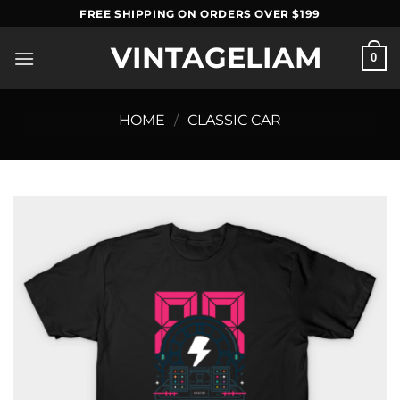
Skip
FREE SHIPPING ON ORDERS OVER $199
to
VINTAGELIAM
content
0
HOME
/
CLASSIC CAR