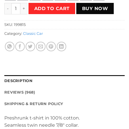
This sucker is nuclear T-Shirt quantity
ADD TO CART
BUY NOW
SKU:
199815
Category:
Classic Car
DESCRIPTION
REVIEWS (968)
SHIPPING & RETURN POLICY
Preshrunk t-shirt in 100% cotton.
Seamless twin needle 7/8″ collar.