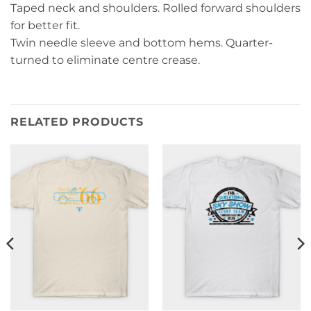
Taped neck and shoulders. Rolled forward shoulders
for better fit.
Twin needle sleeve and bottom hems. Quarter-
turned to eliminate centre crease.
RELATED PRODUCTS