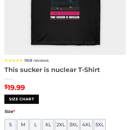
★★★★★
968 reviews
This sucker is nuclear T-Shirt
19.99
$
SIZE CHART
Size
*
S
M
L
XL
2XL
3XL
4XL
5XL