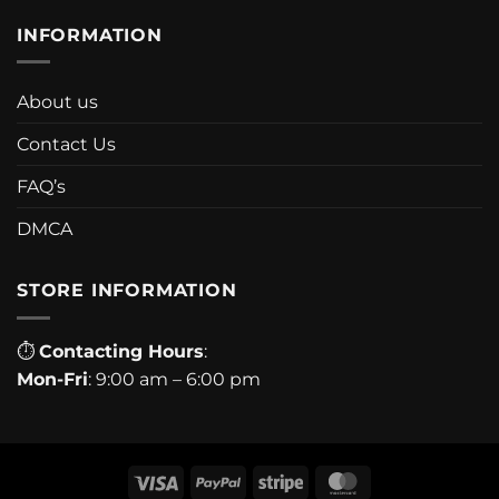
INFORMATION
About us
Contact Us
FAQ’s
DMCA
STORE INFORMATION
⏱
Contacting Hours
:
Mon-Fri
: 9:00 am – 6:00 pm
Visa
PayPal
Stripe
MasterCard