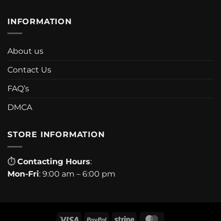
INFORMATION
About us
Contact Us
FAQ’s
DMCA
STORE INFORMATION
⏱
Contacting Hours
:
Mon-Fri
: 9:00 am – 6:00 pm
Visa
PayPal
Stripe
MasterCard