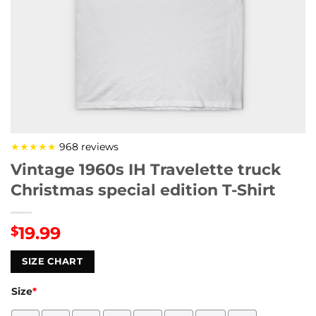
★★★★★
968 reviews
Vintage 1960s IH Travelette truck
Christmas special edition T-Shirt
19.99
$
SIZE CHART
Size
*