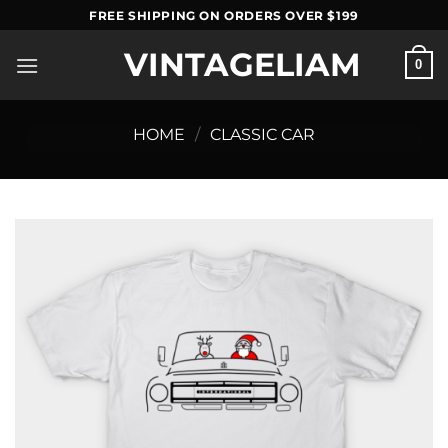
Skip
FREE SHIPPING ON ORDERS OVER $199
to
VINTAGELIAM
content
0
HOME
/
CLASSIC CAR