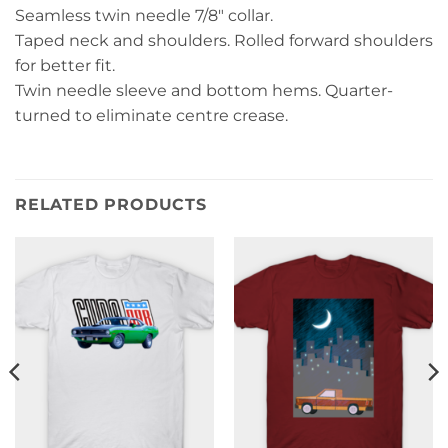
Seamless twin needle 7/8″ collar.
Taped neck and shoulders. Rolled forward shoulders
for better fit.
Twin needle sleeve and bottom hems. Quarter-
turned to eliminate centre crease.
RELATED PRODUCTS