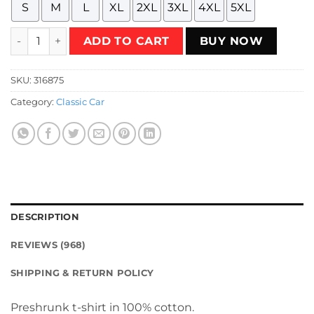
S
M
L
XL
2XL
3XL
4XL
5XL
Vintage 1960s IH Travelette truck Christmas special edition
ADD TO CART
BUY NOW
SKU:
316875
Category:
Classic Car
DESCRIPTION
REVIEWS (968)
SHIPPING & RETURN POLICY
Preshrunk t-shirt in 100% cotton.