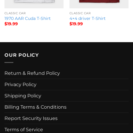
CLASSIC CAR
CLASSIC CAR
1970 AAR Cuda T-Shirt
4×4 driver T-Shirt
$
19.99
$
19.99
OUR POLICY
Return & Refund Policy
Privacy Policy
Shipping Policy
Billing Terms & Conditions
Report Security Issues
Terms of Service