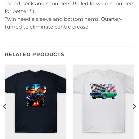
Taped neck and shoulders. Rolled forward shoulders
for better fit.
Twin needle sleeve and bottom hems. Quarter-
turned to eliminate centre crease.
RELATED PRODUCTS