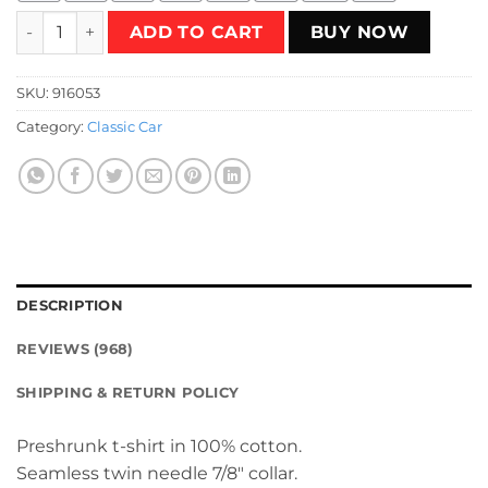
Vintage Classic 60s Car T-Shirt quantity
ADD TO CART
BUY NOW
SKU:
916053
Category:
Classic Car
DESCRIPTION
REVIEWS (968)
SHIPPING & RETURN POLICY
Preshrunk t-shirt in 100% cotton.
Seamless twin needle 7/8″ collar.