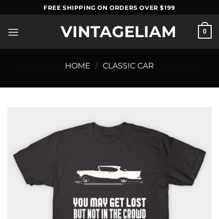
Skip
FREE SHIPPING ON ORDERS OVER $199
to
VINTAGELIAM
content
0
HOME
/
CLASSIC CAR