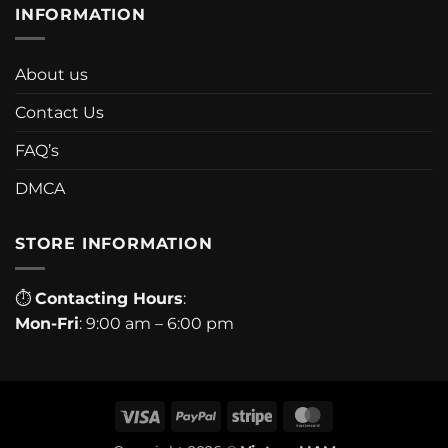
INFORMATION
About us
Contact Us
FAQ’s
DMCA
STORE INFORMATION
⏱
Contacting Hours
:
Mon-Fri
: 9:00 am – 6:00 pm
Visa
PayPal
Stripe
MasterCard