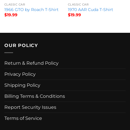
CLASSIC CAR
CLASSIC CAR
1966 GTO by Roach T-Shirt
1970 AAR Cuda T-Shirt
$
19.99
$
19.99
OUR POLICY
Return & Refund Policy
Privacy Policy
Shipping Policy
Billing Terms & Conditions
Report Security Issues
Terms of Service