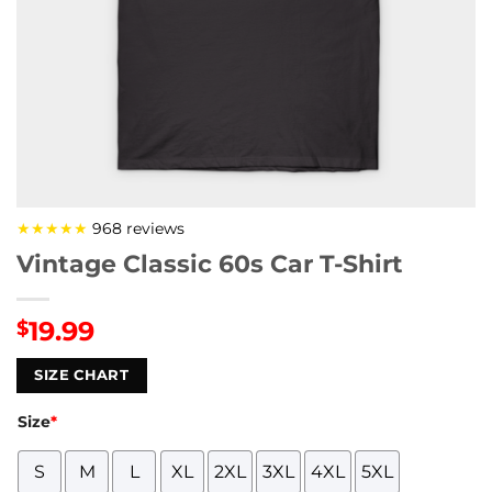
★★★★★
968 reviews
Vintage Classic 60s Car T-Shirt
19.99
$
SIZE CHART
Size
*
S
M
L
XL
2XL
3XL
4XL
5XL