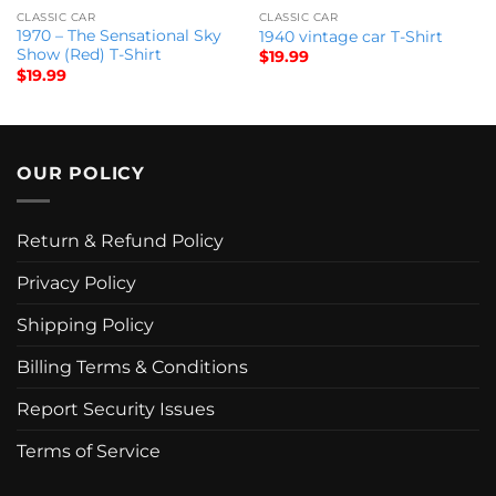
CLASSIC CAR
CLASSIC CAR
1970 – The Sensational Sky
1940 vintage car T-Shirt
Show (Red) T-Shirt
$
19.99
$
19.99
OUR POLICY
Return & Refund Policy
Privacy Policy
Shipping Policy
Billing Terms & Conditions
Report Security Issues
Terms of Service