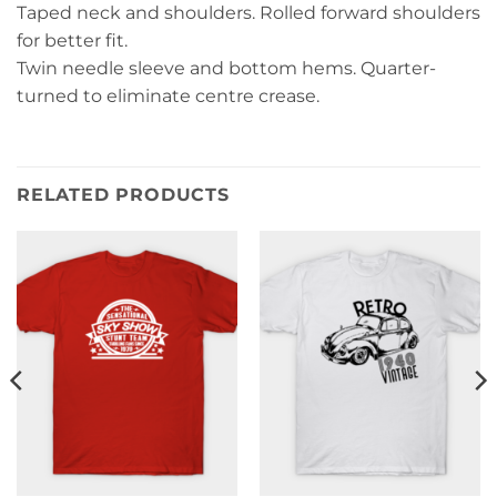
Taped neck and shoulders. Rolled forward shoulders
for better fit.
Twin needle sleeve and bottom hems. Quarter-
turned to eliminate centre crease.
RELATED PRODUCTS