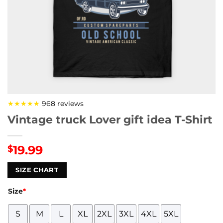
★★★★★
968 reviews
Vintage truck Lover gift idea T-Shirt
19.99
$
SIZE CHART
Size
*
S
M
L
XL
2XL
3XL
4XL
5XL