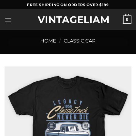
Skip
FREE SHIPPING ON ORDERS OVER $199
to
VINTAGELIAM
content
0
HOME
/
CLASSIC CAR