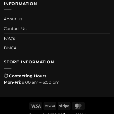
INFORMATION
About us
Contact Us
FAQ’s
DMCA
STORE INFORMATION
⏱
Contacting Hours
:
Mon-Fri
: 9:00 am – 6:00 pm
Visa
PayPal
Stripe
MasterCard