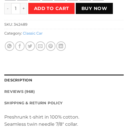
Vintage truck Lover gift idea T-Shirt quantity
ADD TO CART
BUY NOW
SKU:
342489
Category:
Classic Car
DESCRIPTION
REVIEWS (968)
SHIPPING & RETURN POLICY
Preshrunk t-shirt in 100% cotton.
Seamless twin needle 7/8″ collar.