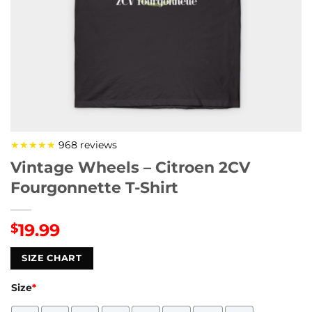
★★★★★
968 reviews
Vintage Wheels – Citroen 2CV
Fourgonnette T-Shirt
19.99
$
SIZE CHART
Size
*