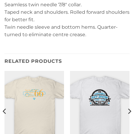
Seamless twin needle 7/8″ collar.
Taped neck and shoulders. Rolled forward shoulders
for better fit.
Twin needle sleeve and bottom hems. Quarter-
turned to eliminate centre crease.
RELATED PRODUCTS