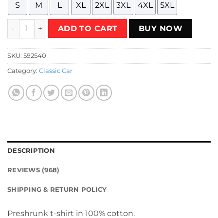
S
M
L
XL
2XL
3XL
4XL
5XL
Vintage Wheels - Citroen 2CV Fourgonnette T-Shirt quanti
ADD TO CART
BUY NOW
SKU:
592540
Category:
Classic Car
DESCRIPTION
REVIEWS (968)
SHIPPING & RETURN POLICY
Preshrunk t-shirt in 100% cotton.