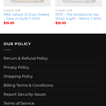
CLASSIC CAR
CLASSIC CAR
1966 Valiant (2-Door Sedan)
1970 – The Sensational Sky
– Save in Style! T-Shirt
Show (Light – Worn) T-Shirt
$
19.99
$
19.99
OUR POLICY
Return & Refund Policy
Privacy Policy
Shipping Policy
Billing Terms & Conditions
Report Security Issues
Terms of Service