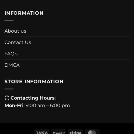
INFORMATION
About us
Contact Us
FAQ’s
DMCA
STORE INFORMATION
⏱
Contacting Hours
:
Mon-Fri
: 9:00 am – 6:00 pm
Visa
PayPal
Stripe
MasterCard