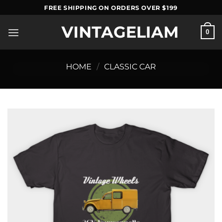
Skip
FREE SHIPPING ON ORDERS OVER $199
to
VINTAGELIAM
content
0
HOME
/
CLASSIC CAR