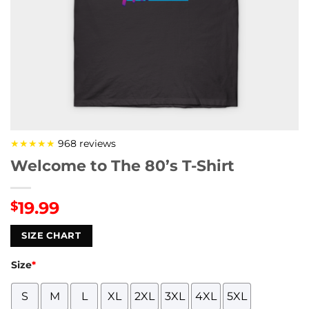
★★★★★
968 reviews
Welcome to The 80’s T-Shirt
19.99
$
SIZE CHART
Size
*
S
M
L
XL
2XL
3XL
4XL
5XL