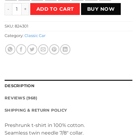
Welcome to The 80's T-Shirt quantity
ADD TO CART
BUY NOW
SKU:
824301
Category:
Classic Car
DESCRIPTION
REVIEWS (968)
SHIPPING & RETURN POLICY
Preshrunk t-shirt in 100% cotton.
Seamless twin needle 7/8″ collar.