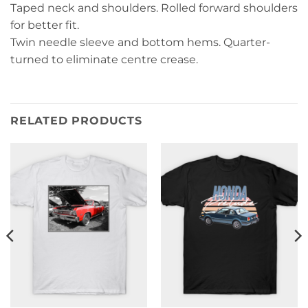
Taped neck and shoulders. Rolled forward shoulders
for better fit.
Twin needle sleeve and bottom hems. Quarter-
turned to eliminate centre crease.
RELATED PRODUCTS