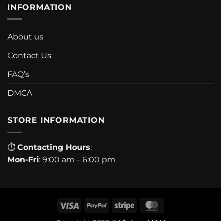
INFORMATION
About us
Contact Us
FAQ’s
DMCA
STORE INFORMATION
⏱
Contacting Hours
:
Mon-Fri
: 9:00 am – 6:00 pm
Visa
PayPal
Stripe
MasterCard