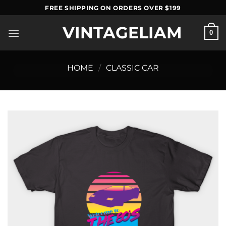
Skip
FREE SHIPPING ON ORDERS OVER $199
to
VINTAGELIAM
content
0
HOME
/
CLASSIC CAR