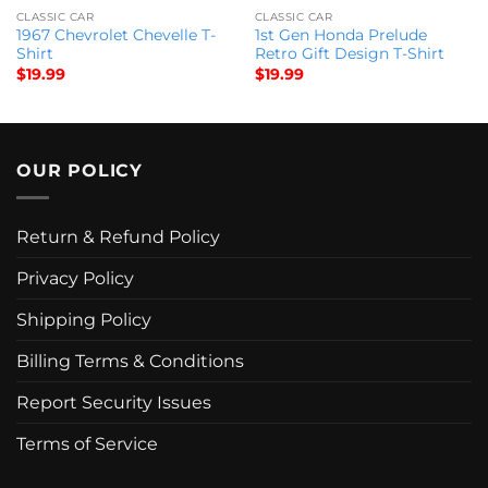
CLASSIC CAR
CLASSIC CAR
1967 Chevrolet Chevelle T-
1st Gen Honda Prelude
Shirt
Retro Gift Design T-Shirt
$
19.99
$
19.99
OUR POLICY
Return & Refund Policy
Privacy Policy
Shipping Policy
Billing Terms & Conditions
Report Security Issues
Terms of Service