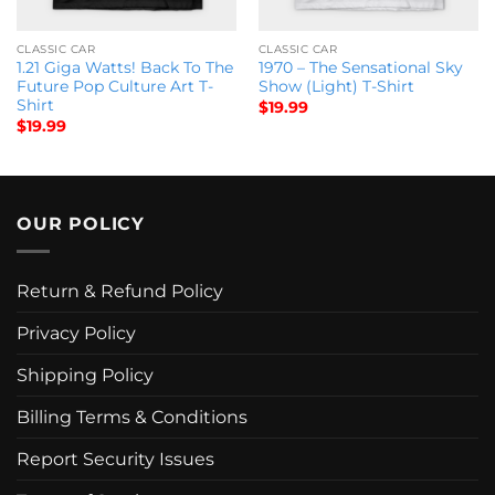
CLASSIC CAR
CLASSIC CAR
1.21 Giga Watts! Back To The
1970 – The Sensational Sky
Future Pop Culture Art T-
Show (Light) T-Shirt
Shirt
$
19.99
$
19.99
OUR POLICY
Return & Refund Policy
Privacy Policy
Shipping Policy
Billing Terms & Conditions
Report Security Issues