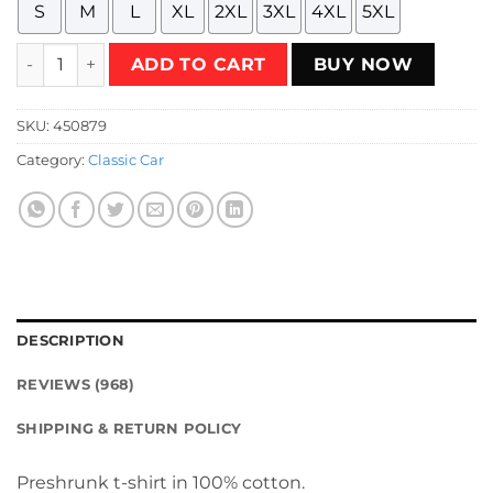
S
M
L
XL
2XL
3XL
4XL
5XL
Yellow Lamborghini Countach T-Shirt quantity
ADD TO CART
BUY NOW
SKU:
450879
Category:
Classic Car
DESCRIPTION
REVIEWS (968)
SHIPPING & RETURN POLICY
Preshrunk t-shirt in 100% cotton.