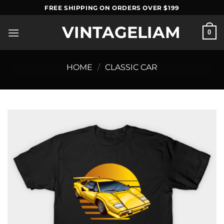
Skip
FREE SHIPPING ON ORDERS OVER $199
to
VINTAGELIAM
content
0
HOME
/
CLASSIC CAR