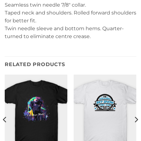
Seamless twin needle 7/8″ collar.
Taped neck and shoulders. Rolled forward shoulders
for better fit.
Twin needle sleeve and bottom hems. Quarter-
turned to eliminate centre crease.
RELATED PRODUCTS