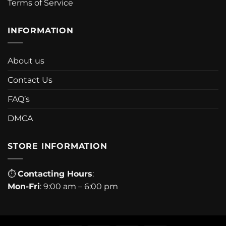
Terms of Service
INFORMATION
About us
Contact Us
FAQ’s
DMCA
STORE INFORMATION
⏱
Contacting Hours
:
Mon-Fri
: 9:00 am – 6:00 pm