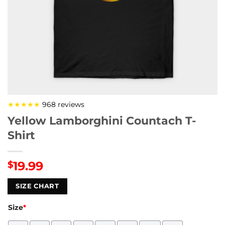
★★★★★
968 reviews
Yellow Lamborghini Countach T-
Shirt
19.99
$
SIZE CHART
Size
*