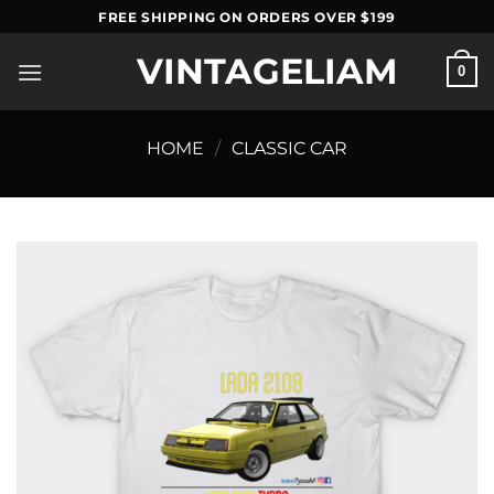
Skip
FREE SHIPPING ON ORDERS OVER $199
to
VINTAGELIAM
content
0
HOME
/
CLASSIC CAR