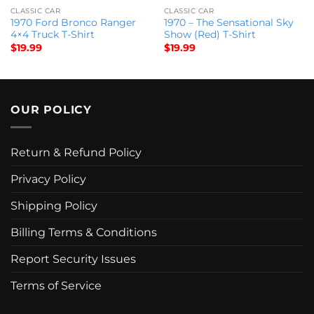
CLASSIC CAR
CLASSIC CAR
1970 Ford Bronco Ranger
1970 – The Sensational Sky
4×4 Truck T-Shirt
Show (Red) T-Shirt
$
19.99
$
19.99
OUR POLICY
Return & Refund Policy
Privacy Policy
Shipping Policy
Billing Terms & Conditions
Report Security Issues
Terms of Service