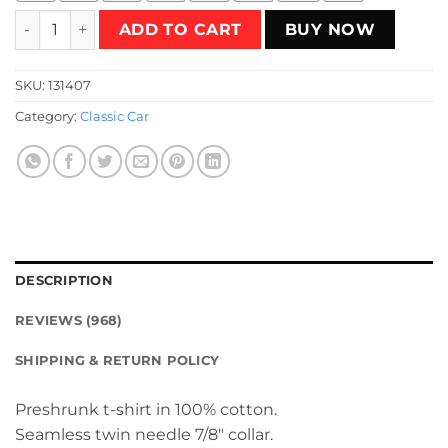
Lada 2108 Turbo Yellow T-Shirt quantity
ADD TO CART
BUY NOW
SKU:
131407
Category:
Classic Car
DESCRIPTION
REVIEWS (968)
SHIPPING & RETURN POLICY
Preshrunk t-shirt in 100% cotton.
Seamless twin needle 7/8″ collar.