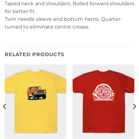
Taped neck and shoulders. Rolled forward shoulders
for better fit.
Twin needle sleeve and bottom hems. Quarter-
turned to eliminate centre crease.
RELATED PRODUCTS