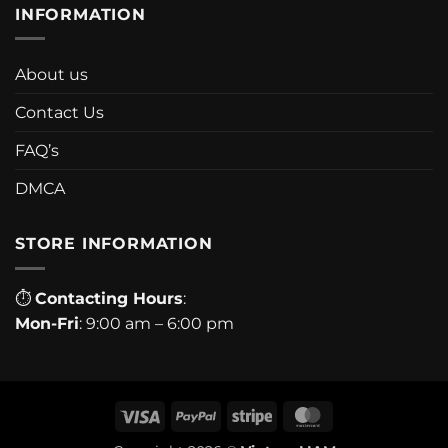
INFORMATION
About us
Contact Us
FAQ’s
DMCA
STORE INFORMATION
⏱
Contacting Hours
:
Mon-Fri
: 9:00 am – 6:00 pm
Visa
PayPal
Stripe
MasterCard