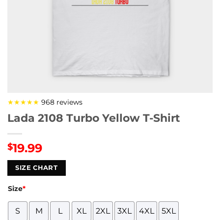
★★★★★
968 reviews
Lada 2108 Turbo Yellow T-Shirt
19.99
$
SIZE CHART
Size
*
S
M
L
XL
2XL
3XL
4XL
5XL