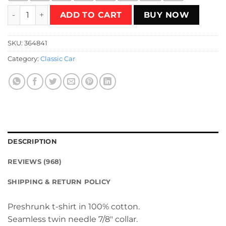
The Cannonball Run T-Shirt quantity
ADD TO CART
BUY NOW
SKU:
364841
Category:
Classic Car
DESCRIPTION
REVIEWS (968)
SHIPPING & RETURN POLICY
Preshrunk t-shirt in 100% cotton.
Seamless twin needle 7/8″ collar.