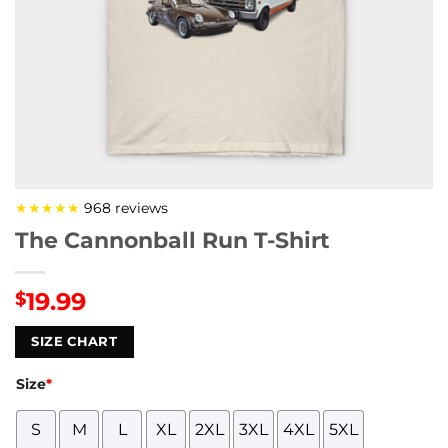
★★★★★
968 reviews
The Cannonball Run T-Shirt
19.99
$
SIZE CHART
Size
*
S
M
L
XL
2XL
3XL
4XL
5XL