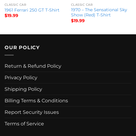
CLASSIC CAR
CLASSIC CAR
1970 – The Sensational Sky
1961 Ferrari 250 GT T-Shirt
Show (Red) T-Shirt
$
19.99
$
19.99
OUR POLICY
Return & Refund Policy
Privacy Policy
Shipping Policy
Billing Terms & Conditions
Report Security Issues
Terms of Service