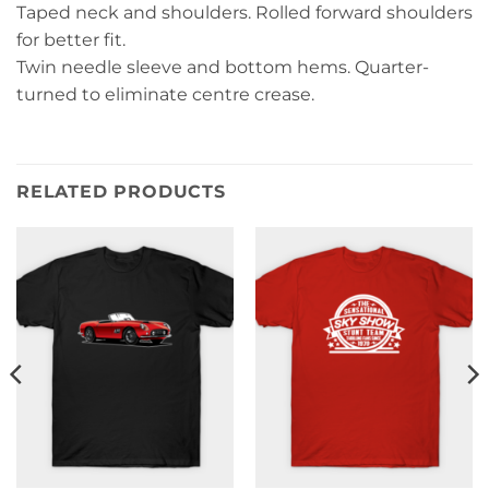
Taped neck and shoulders. Rolled forward shoulders
for better fit.
Twin needle sleeve and bottom hems. Quarter-
turned to eliminate centre crease.
RELATED PRODUCTS