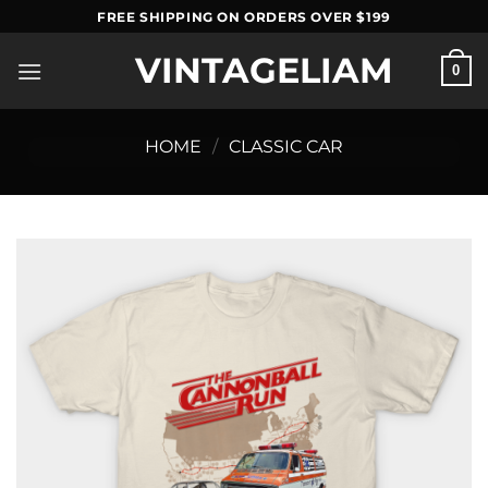
Skip
FREE SHIPPING ON ORDERS OVER $199
to
VINTAGELIAM
content
0
HOME
/
CLASSIC CAR