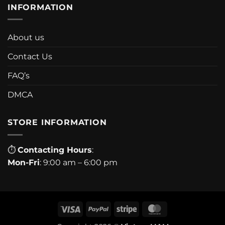
INFORMATION
About us
Contact Us
FAQ’s
DMCA
STORE INFORMATION
⏱
Contacting Hours
:
Mon-Fri
: 9:00 am – 6:00 pm
Visa
PayPal
Stripe
MasterCard