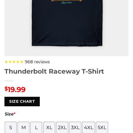
★★★★★
968 reviews
Thunderbolt Raceway T-Shirt
19.99
$
SIZE CHART
Size
*
S
M
L
XL
2XL
3XL
4XL
5XL