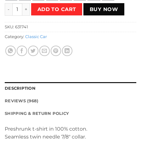
Thunderbolt Raceway T-Shirt quantity
ADD TO CART
BUY NOW
SKU:
631741
Category:
Classic Car
DESCRIPTION
REVIEWS (968)
SHIPPING & RETURN POLICY
Preshrunk t-shirt in 100% cotton.
Seamless twin needle 7/8″ collar.