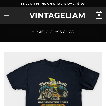
Skip
FREE SHIPPING ON ORDERS OVER $199
to
VINTAGELIAM
content
0
HOME
/
CLASSIC CAR