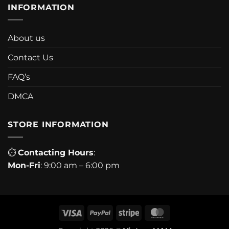
INFORMATION
About us
Contact Us
FAQ’s
DMCA
STORE INFORMATION
⏱
Contacting Hours
:
Mon-Fri
: 9:00 am – 6:00 pm
Visa
PayPal
Stripe
MasterCard