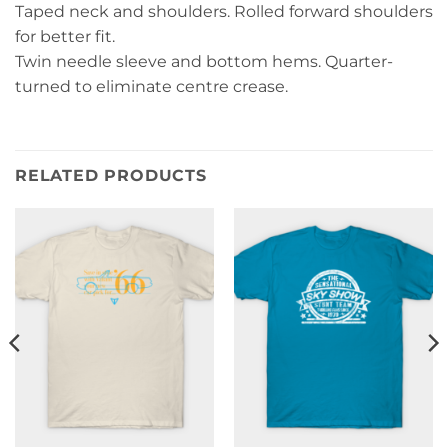
Taped neck and shoulders. Rolled forward shoulders
for better fit.
Twin needle sleeve and bottom hems. Quarter-
turned to eliminate centre crease.
RELATED PRODUCTS