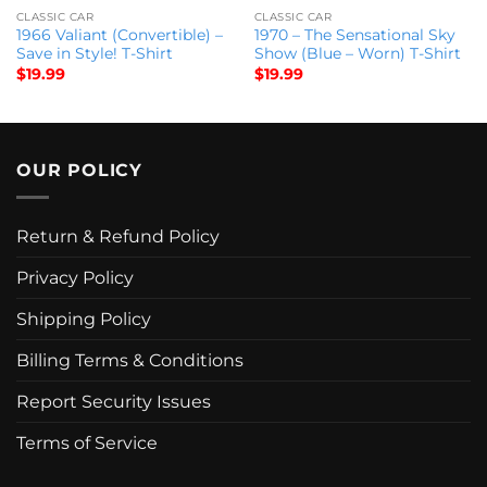
CLASSIC CAR
CLASSIC CAR
1966 Valiant (Convertible) –
1970 – The Sensational Sky
Save in Style! T-Shirt
Show (Blue – Worn) T-Shirt
$
19.99
$
19.99
OUR POLICY
Return & Refund Policy
Privacy Policy
Shipping Policy
Billing Terms & Conditions
Report Security Issues
Terms of Service